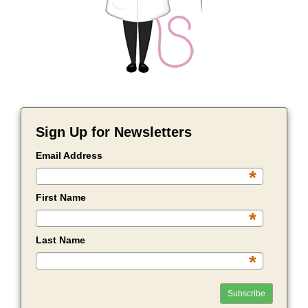
Sign Up for Newsletters
Email Address
*
First Name
*
Last Name
*