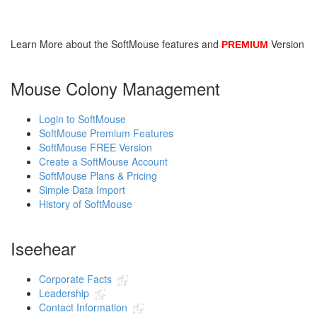
SoftMouse FREE
Learn More about the SoftMouse features and
Version
PREMIUM
SoftMouse PREMIUM
Mouse Colony Management
Login to SoftMouse
SoftMouse Premium Features
SoftMouse FREE Version
Create a SoftMouse Account
SoftMouse Plans & Pricing
Simple Data Import
History of SoftMouse
Iseehear
Corporate Facts
Leadership
Contact Information