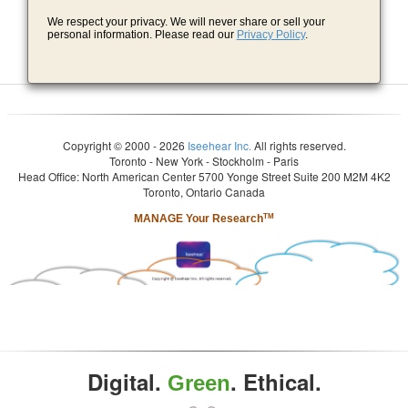
We respect your privacy. We will never share or sell your
personal information. Please read our
Privacy Policy
.
Copyright © 2000 - 2026
Iseehear Inc.
All rights reserved.
Toronto - New York - Stockholm - Paris
Head Office: North American Center 5700 Yonge Street Suite 200 M2M 4K2
Toronto, Ontario Canada
MANAGE Your Research
TM
Digital.
. Ethical.
Green