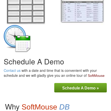
Schedule A Demo
Contact us
with a date and time that is convenient with your
schedule and we will gladly give you an online tour of
SoftMouse
Schedule A Demo »
Why
SoftMouse
DB