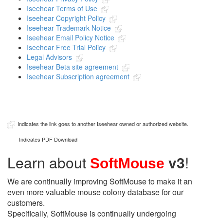
Iseehear Terms of Use
Iseehear Copyright Policy
Iseehear Trademark Notice
Iseehear Email Policy Notice
Iseehear Free Trial Policy
Legal Advisors
Iseehear Beta site agreement
Iseehear Subscription agreement
Indicates the link goes to another Iseehear owned or authorized website.
Indicates PDF Download
Learn about
v3
!
SoftMouse
We are continually improving SoftMouse to make it an
even more valuable mouse colony database for our
customers.
Specifically, SoftMouse is continually undergoing