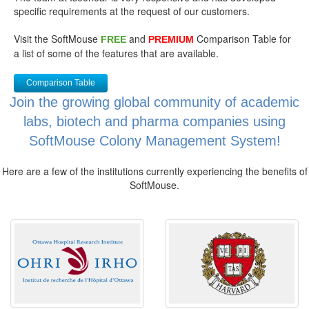
specific requirements at the request of our customers.
Visit the SoftMouse
and
Comparison Table for
FREE
PREMIUM
a list of some of the features that are available.
Comparison Table
Join the growing global community of academic
labs, biotech and pharma companies using
SoftMouse Colony Management System!
Here are a few of the institutions currently experiencing the benefits of
SoftMouse.