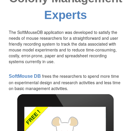
Experts
The SoftMouseDB application was developed to satisfy the
needs of mouse researchers for a straightforward and user
friendly recording system to track the data associated with
mouse model experiments and to reduce time-consuming,
costly, error-prone, paper and spreadsheet recording
systems currently in use.
frees the researchers to spend more time
SoftMouse DB
on experimental design and research activities and less time
on basic management activities.