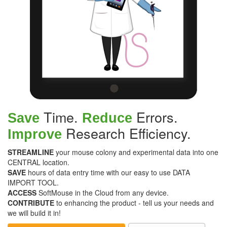
Time.
Errors.
Save
Reduce
Research Efficiency.
Improve
STREAMLINE
your mouse colony and experimental data into one
CENTRAL location.
SAVE
hours of data entry time with our easy to use DATA
IMPORT TOOL.
ACCESS
SoftMouse in the Cloud from any device.
CONTRIBUTE
to enhancing the product - tell us your needs and
we will build it in!