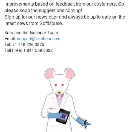
improvements based on feedback from our customers. So
please keep the suggestions coming!
Sign up for our newsletter and always be up to date on the
latest news from SoftMouse.
Kelly and the Iseehear Team
Email:
support@iseehear.com
Tel: +1 416 226 3375
Toll Free: 1 844 559 6322