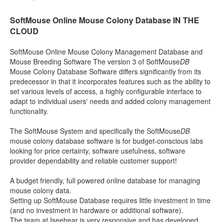
SoftMouse Online Mouse Colony Database IN THE
CLOUD
SoftMouse Online Mouse Colony Management Database and
Mouse Breeding Software The version 3 of SoftMouse
DB
Mouse Colony Database Software differs significantly from its
predecessor in that it incorporates features such as the ability to
set various levels of access, a highly configurable interface to
adapt to individual users' needs and added colony management
functionality.
The SoftMouse System and specifically the SoftMouse
DB
mouse colony database software is for budget-conscious labs
looking for price certainty, software usefulness, software
provider dependability and reliable customer support!
A budget friendly, full powered online database for managing
mouse colony data.
Setting up SoftMouse Database requires little investment in time
(and no investment in hardware or additional software).
The team at Iseehear is very responsive and has developed