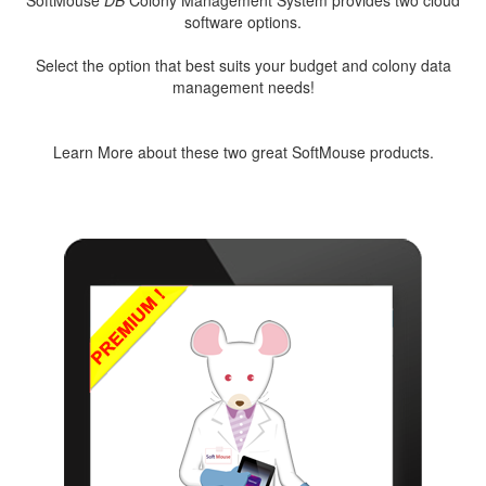
SoftMouse
DB
Colony Management System provides two cloud
software options.
Select the option that best suits your budget and colony data
management needs!
Learn More about these two great SoftMouse products.
FREE
PREMIUM