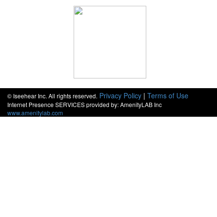
Privacy Policy
|
Terms of Use
© Iseehear Inc. All rights reserved.
Internet Presence SERVICES provided by: AmenityLAB Inc
www.amenitylab.com