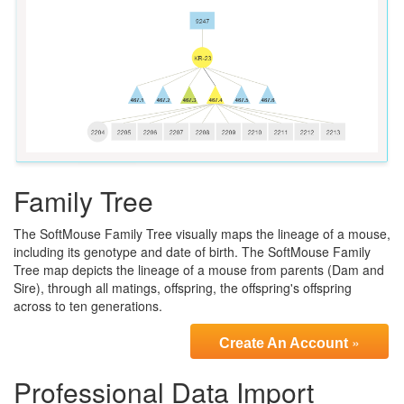
Family Tree
The SoftMouse Family Tree visually maps the lineage of a mouse,
including its genotype and date of birth. The SoftMouse Family
Tree map depicts the lineage of a mouse from parents (Dam and
Sire), through all matings, offspring, the offspring's offspring
across to ten generations.
»
Create An Account
Professional Data Import