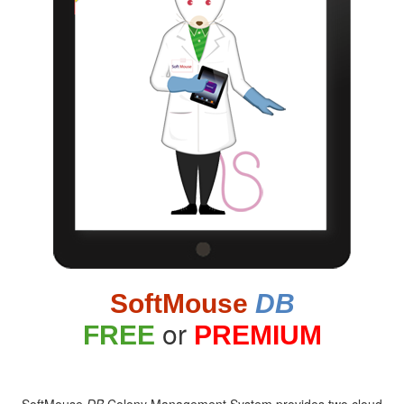
SoftMouse
DB
or
FREE
PREMIUM