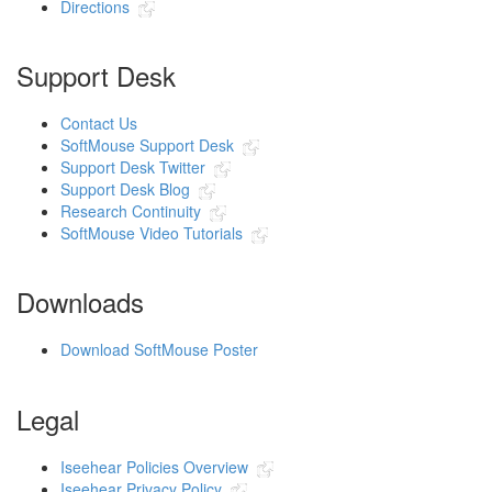
Directions
Support Desk
Contact Us
SoftMouse Support Desk
Support Desk Twitter
Support Desk Blog
Research Continuity
SoftMouse Video Tutorials
Downloads
Download SoftMouse Poster
Legal
Iseehear Policies Overview
Iseehear Privacy Policy