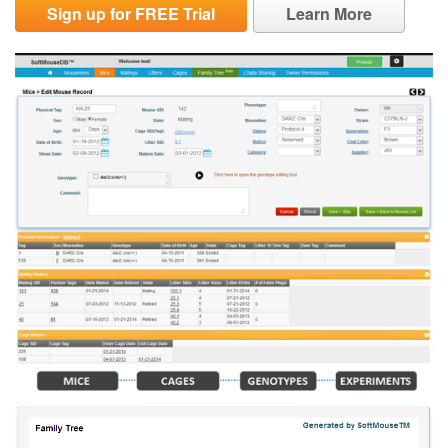
Sign up for FREE Trial
Learn More