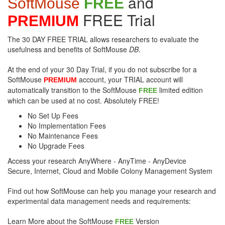
and
SoftMouse
FREE
FREE Trial
PREMIUM
The 30 DAY FREE TRIAL allows researchers to evaluate the
usefulness and benefits of SoftMouse
DB
.
At the end of your 30 Day Trial, if you do not subscribe for a
SoftMouse
account, your TRIAL account will
PREMIUM
automatically transition to the SoftMouse
limited edition
FREE
which can be used at no cost. Absolutely FREE!
No Set Up Fees
No Implementation Fees
No Maintenance Fees
No Upgrade Fees
Access your research AnyWhere - AnyTime - AnyDevice
Secure, Internet, Cloud and Mobile Colony Management System
Find out how SoftMouse can help you manage your research and
experimental data management needs and requirements:
Learn More about the SoftMouse
Version
FREE