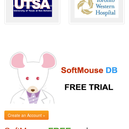
Create an Account »