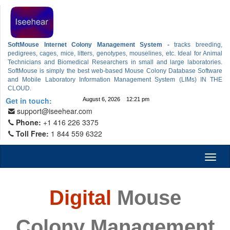
SoftMouse Internet Colony Management System -
tracks breeding,
pedigrees, cages, mice, litters, genotypes, mouselines, etc. Ideal for Animal
Technicians and Biomedical Researchers in small and large laboratories.
SoftMouse is simply the best web-based Mouse Colony Database Software
and Mobile Laboratory Information Management System (LIMs) IN THE
CLOUD.
Get in touch:
August 6, 2026 12:21 pm
support@iseehear.com
Phone:
+1 416 226 3375
Toll Free:
1 844 559 6322
Toggl
naviga
Digital
Mouse
Colony Management