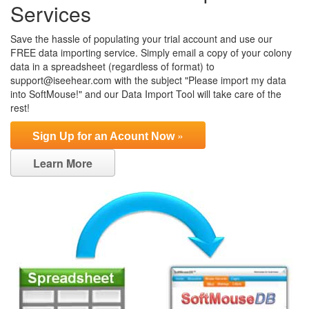
Services
Save the hassle of populating your trial account and use our
FREE data importing service. Simply email a copy of your colony
data in a spreadsheet (regardless of format) to
support@iseehear.com with the subject "Please import my data
into SoftMouse!" and our Data Import Tool will take care of the
rest!
»
Sign Up for an Acount Now
Learn More